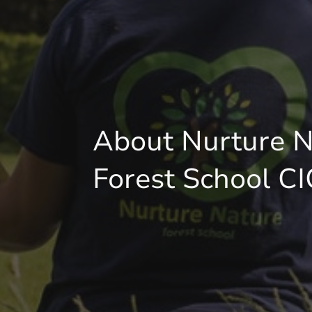
About Nurture N
Forest School CI