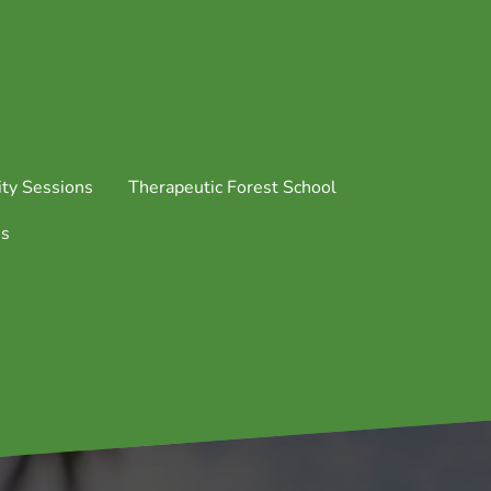
ty Sessions
Therapeutic Forest School
us