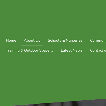
Home
About Us
Schools & Nurseries
Communi
Training & Outdoor Space Consultation
Latest News
Contact 