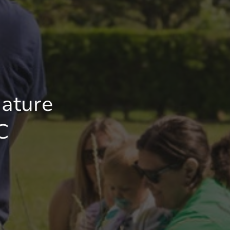
ature
C